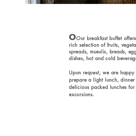
O
Our breakfast buffet offer
rich selection of fruits, veget
spreads, mueslis, breads, eg
dishes, hot and cold beverag
Upon request, we are happy 
prepare a light lunch, dinner
delicious packed lunches for
excursions.