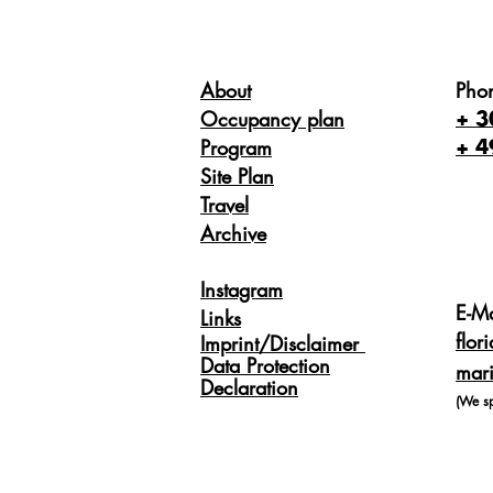
About
Pho
Occupancy plan
+ 3
Program
+ 4
Site Plan
Travel
Archive
Instagram
E-Ma
Links
flor
Imprint/Disclaimer
Data Protection
mari
Declaration
(We s