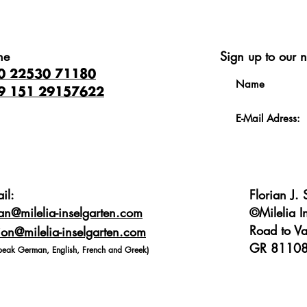
ne
Sign up to our n
0 22530 71180
9 151 29157622
il:
Florian J.
ian@milelia-inselgarten.com
©Milelia I
Road to Va
on@milelia-inselgarten.com
GR 81108
peak German, English, French and Greek)