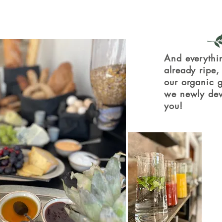
And everythin
already ripe
our organic g
we newly dev
you!