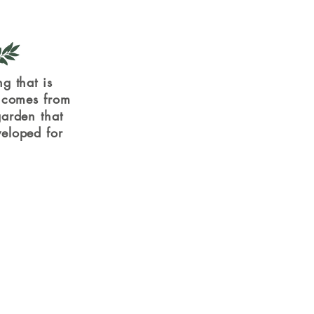
g that is
, comes from
arden that
eloped for