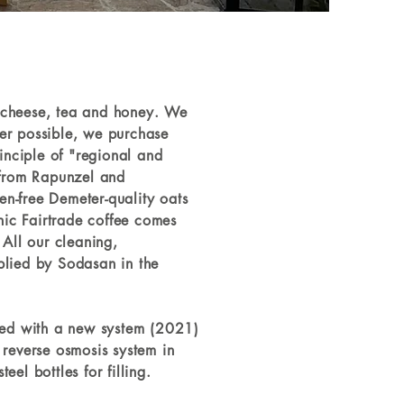
l, cheese, tea and honey. We
er possible, we purchase
inciple of "regional and
 from Rapunzel and
n-free Demeter-quality oats
anic Fairtrade coffee comes
 All our cleaning,
plied by Sodasan in the
ered with a new system (2021)
 reverse osmosis system in
el bottles for filling.