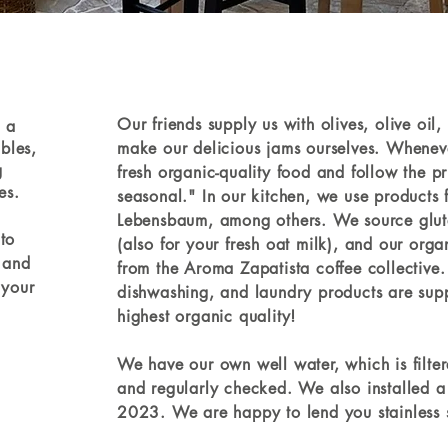
Our friends supply us with olives, olive oi
s a
ables,
make our delicious jams ourselves. Whenev
g
fresh organic-quality food and follow the pr
es.
seasonal." In our kitchen, we use products
Lebensbaum, among others. We source glute
to
(also for your fresh oat milk), and our org
 and
from the Aroma Zapatista coffee collective.
 your
dishwashing, and laundry products are sup
highest organic quality!
We have our own well water, which is filt
and regularly checked.
We also installed a
2023. We are happy to lend you stainless ste