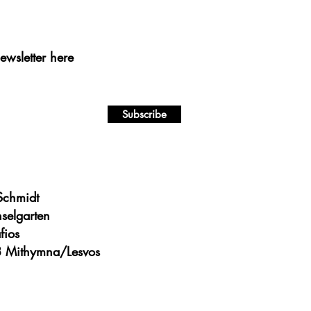
ewsletter here
Subscribe
 Schmidt
nselgarten
fios
 Mithymna/Lesvos