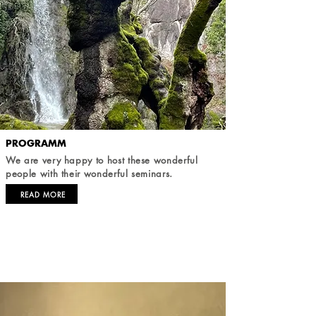
PROGRAMM
We are very happy to host these wonderful
people with their wonderful seminars.
READ MORE