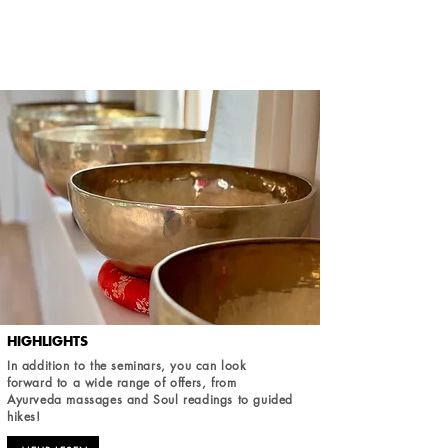
HIGHLIGHTS
In addition to the seminars, you can look
forward to a wide range of offers, from
Ayurveda massages and Soul readings to guided
hikes!