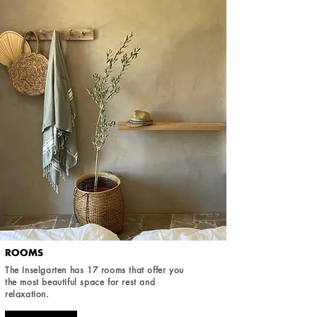
ROOMS
The Inselgarten has 17 rooms that offer you
the most beautiful space for rest and
relaxation.