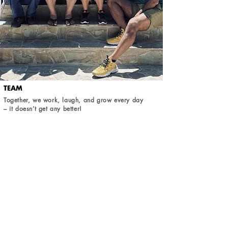
TEAM
Together, we work, laugh, and grow every day
– it doesn’t get any better!
READ MORE