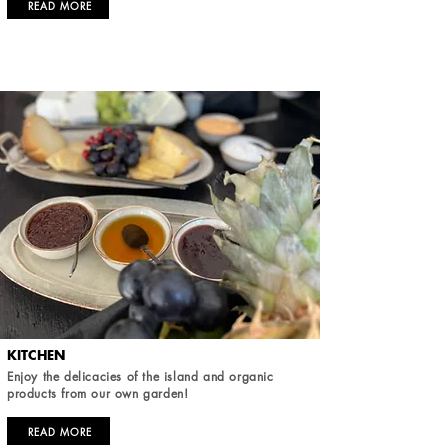
READ MORE
KITCHEN
Enjoy the delicacies of the island and organic
products from our own garden!
READ MORE