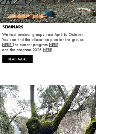
SEMINARS
We host seminar groups from April to October.
You can find the allocation plan for the groups
HERE
The current program
HERE
and the program 2025
HERE
READ MORE