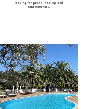
looking for peace, healing and
consciousness.