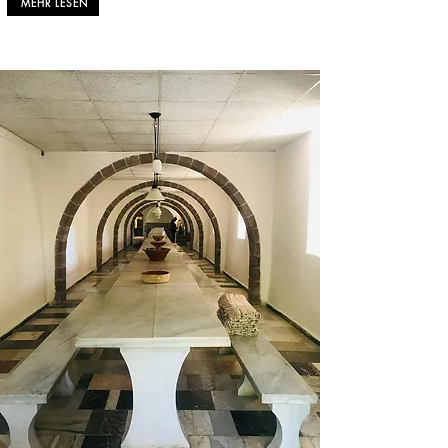
MEHR LESEN