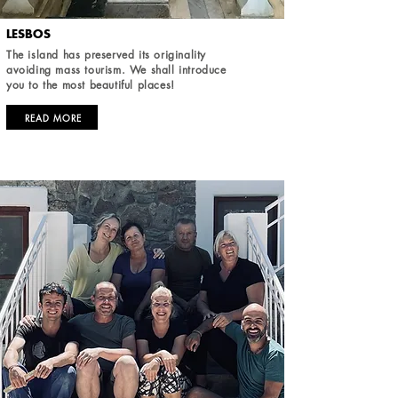
LESBOS
The island has preserved its originality
avoiding mass tourism. We shall introduce
you to the most beautiful places!
READ MORE