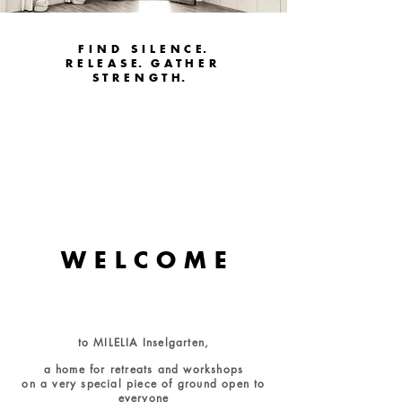
FIND SILENC
E.
RELEAS
E.
GATHER
STRENGT
H.
W E L C O M E
to MILELIA Inselgarten,
a home for retreats and workshops
on a very special piece of ground open to
everyone