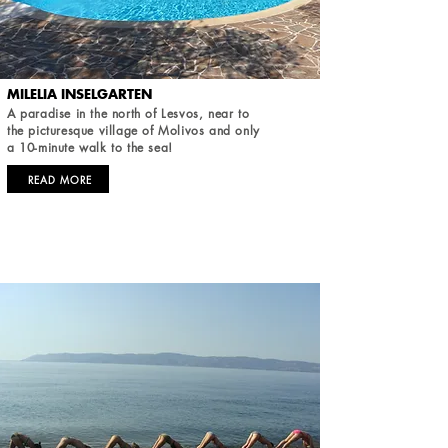
MILELIA INSELGARTEN
A paradise in the north of Lesvos, near to
the picturesque village of Molivos and only
a 10-minute walk to the sea!
READ MORE